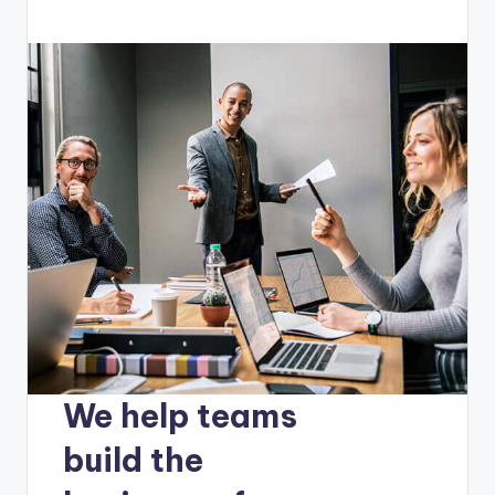
We help teams
build the