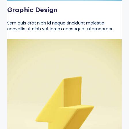
Graphic Design
Sem quis erat nibh id neque tincidunt molestie
convallis ut nibh vel, lorem consequat ullamcorper.