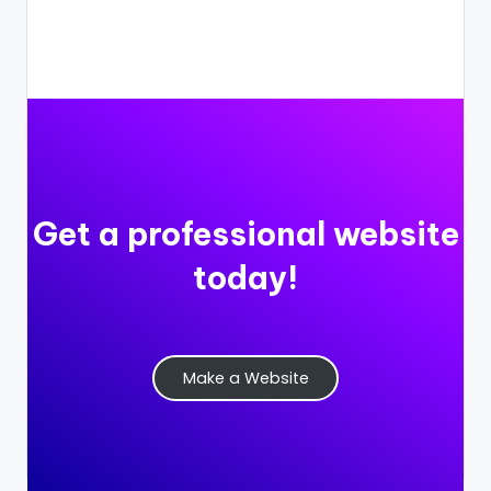
Get a professional website
today!
Make a Website