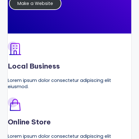
Make a Website
r
k
e
ti
n
g
Local Business
T
ip
Lorem ipsum dolor consectetur adipiscing elit
eiusmod.
s
&
B
u
Online Store
si
Lorem ipsum dolor consectetur adipiscing elit