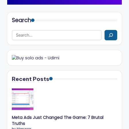
Search
Recent Posts
Meta Ads Just Changed The Game: 7 Brutal
Truths