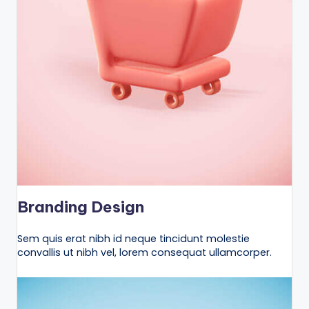
Branding Design
Sem quis erat nibh id neque tincidunt molestie
convallis ut nibh vel, lorem consequat ullamcorper.