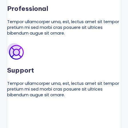
Professional
Tempor ullamcorper urna, est, lectus amet sit tempor
pretium mi sed morbi cras posuere sit ultrices
bibendum augue sit ornare.
Support
Tempor ullamcorper urna, est, lectus amet sit tempor
pretium mi sed morbi cras posuere sit ultrices
bibendum augue sit ornare.