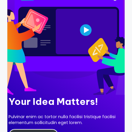
B
l
o
g
–
A
I
T
o
o
ls
Your Idea Matters!
,
Pulvinar enim ac tortor nulla facilisi tristique facilisi
M
elementum sollicitudin eget lorem.
a