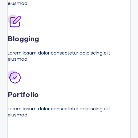
n
eiusmod.
e
s
s
Blogging
G
r
Lorem ipsum dolor consectetur adipiscing elit
eiusmod.
o
w
t
h
Portfolio
f
Lorem ipsum dolor consectetur adipiscing elit
o
eiusmod.
r
D