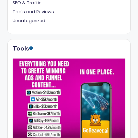
SEO & Traffic
Tools and Reviews
Uncategorized
Tools