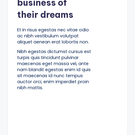
business of
their dreams
Et in risus egestas nec vitae odio
ac nibh vestibulum volutpat
aliquet aenean erat lobortis non.
Nibh egestas dictumst cursus est
turpis quis tincidunt pulvinar
maecenas eget massa vel, ante
nam blandit egestas enim id quis
sit maecenas id nunc tempus
auctor orci, enim imperdiet proin
nibh mattis.