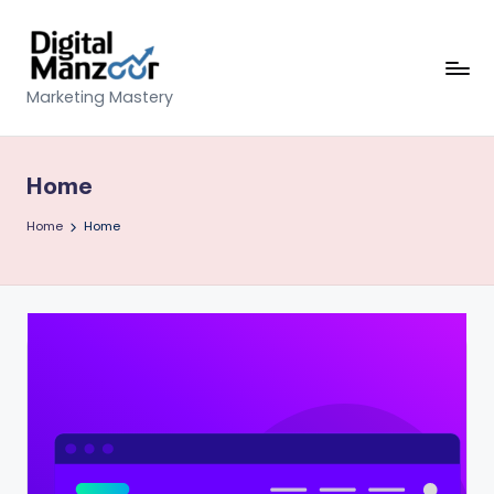
Skip
to
content
D
Marketing Mastery
ig
it
Home
al
Home
Home
M
a
n
z
o
o
r