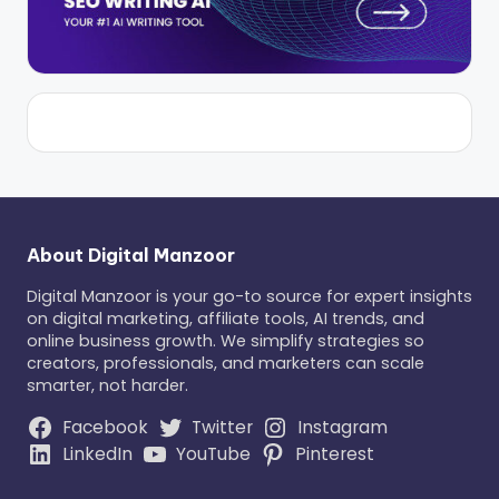
About Digital Manzoor
Digital Manzoor is your go-to source for expert insights
on digital marketing, affiliate tools, AI trends, and
online business growth. We simplify strategies so
creators, professionals, and marketers can scale
smarter, not harder.
Facebook
Twitter
Instagram
LinkedIn
YouTube
Pinterest