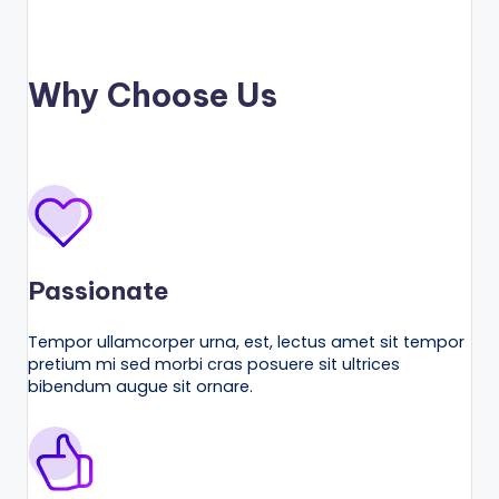
Why Choose Us
Passionate
Tempor ullamcorper urna, est, lectus amet sit tempor
pretium mi sed morbi cras posuere sit ultrices
bibendum augue sit ornare.