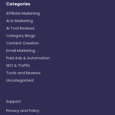
Categories
Affiliate Marketing
AI in Marketing
AI Tool Reviews
Category Blogs
Content Creation
Email Marketing
Paid Ads & Automation
SEO & Traffic
Tools and Reviews
Uncategorized
Support
Privacy and Policy