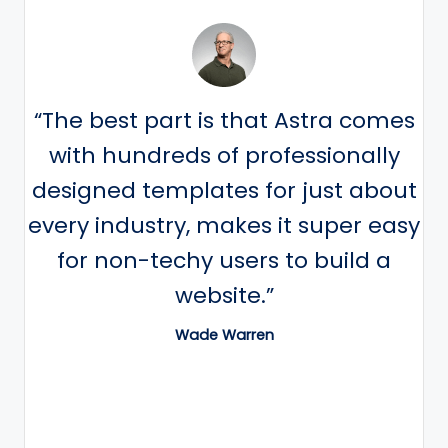
“The best part is that Astra comes
with hundreds of professionally
designed templates for just about
every industry, makes it super easy
for non-techy users to build a
website.”
Wade Warren