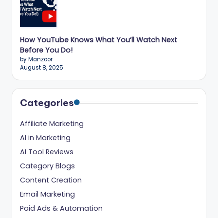
How YouTube Knows What You’ll Watch Next
Before You Do!
by Manzoor
August 8, 2025
Categories
Affiliate Marketing
AI in Marketing
AI Tool Reviews
Category Blogs
Content Creation
Email Marketing
Paid Ads & Automation