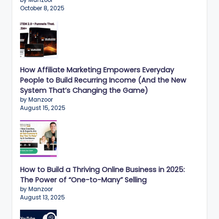
by Manzoor
October 8, 2025
How Affiliate Marketing Empowers Everyday
People to Build Recurring Income (And the New
System That’s Changing the Game)
by Manzoor
August 15, 2025
How to Build a Thriving Online Business in 2025:
The Power of “One-to-Many” Selling
by Manzoor
August 13, 2025