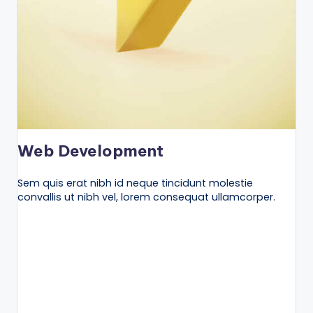
Web Development
Sem quis erat nibh id neque tincidunt molestie
convallis ut nibh vel, lorem consequat ullamcorper.