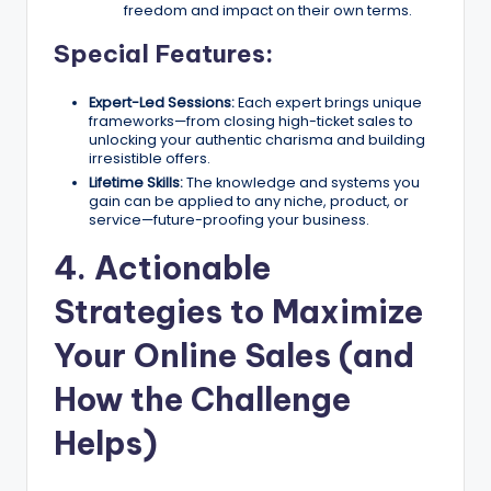
freedom and impact on their own terms.
Special Features:
Expert-Led Sessions:
Each expert brings unique
frameworks—from closing high-ticket sales to
unlocking your authentic charisma and building
irresistible offers.
Lifetime Skills:
The knowledge and systems you
gain can be applied to any niche, product, or
service—future-proofing your business.
4. Actionable
Strategies to Maximize
Your Online Sales (and
How the Challenge
Helps)