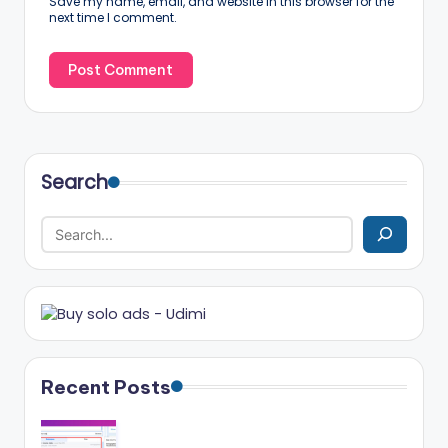
Save my name, email, and website in this browser for the
next time I comment.
Search
Recent Posts