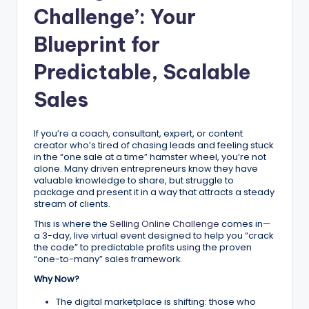
ig
Challenge’: Your
it
Blueprint for
al
Predictable, Scalable
C
Sales
r
e
If you’re a coach, consultant, expert, or content
a
creator who’s tired of chasing leads and feeling stuck
in the “one sale at a time” hamster wheel, you’re not
t
alone. Many driven entrepreneurs know they have
valuable knowledge to share, but struggle to
o
package and present it in a way that attracts a steady
stream of clients.
r
This is where the
Selling Online Challenge
comes in—
s
a 3-day, live virtual event designed to help you “crack
the code” to predictable profits using the proven
“one-to-many” sales framework.
Why Now?
The digital marketplace is shifting: those who