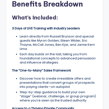
Benefits Breakdown
What’s Included:
3 Days of LIVE Training with Industry Leaders
Learn directly from Russell Brunson and special
guests like Myron Golden, Eileen Wilder, Eric
Thayne, McCall Jones, Ben Kjar, and Jamie Kern
Lima.
Each day builds on the last, taking you from
foundational concepts to advanced persuasion
and influence strategies.
The “One-to-Many” Sales Framework
Discover how to create irresistible offers and
presentations that convert groups of prospects
into paying clients—on autopilot.
Step-by-step guidance to build your own
“stage” (webinar, challenge, or group program)
where you’re seen as the trusted authority.
Access to a Thriving Private Community