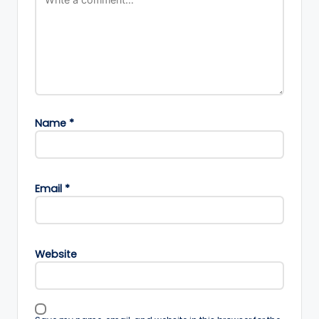
Name
*
Email
*
Website