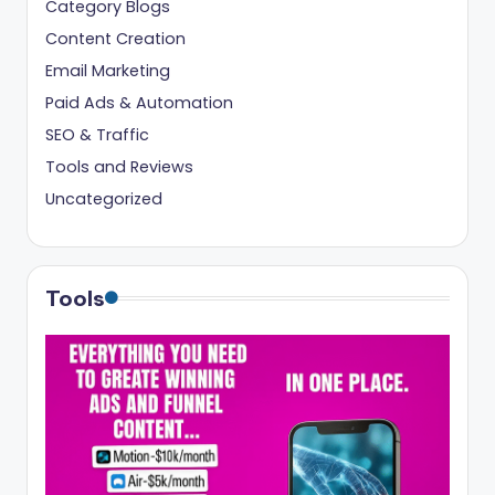
Category Blogs
Content Creation
Email Marketing
Paid Ads & Automation
SEO & Traffic
Tools and Reviews
Uncategorized
Tools