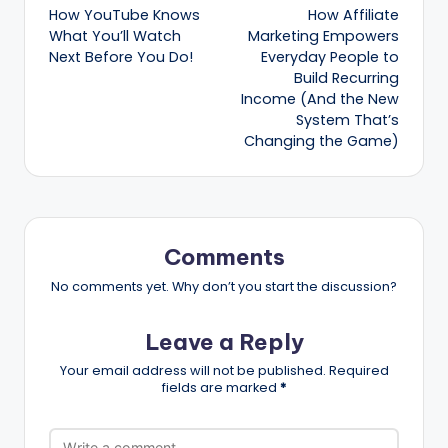
How YouTube Knows
How Affiliate
navigation
What You’ll Watch
Marketing Empowers
Next Before You Do!
Everyday People to
Build Recurring
Income (And the New
System That’s
Changing the Game)
Comments
No comments yet. Why don’t you start the discussion?
Leave a Reply
Your email address will not be published.
Required
fields are marked
*