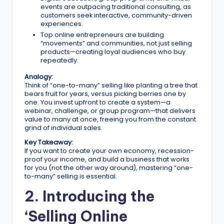
n
events are outpacing traditional consulting, as
e
customers seek interactive, community-driven
experiences.
s
Top online entrepreneurs are building
“movements” and communities, not just selling
s
products—creating loyal audiences who buy
repeatedly.
G
Analogy:
r
Think of “one-to-many” selling like planting a tree that
bears fruit for years, versus picking berries one by
o
one. You invest upfront to create a system—a
webinar, challenge, or group program—that delivers
w
value to many at once, freeing you from the constant
grind of individual sales.
t
Key Takeaway:
h
If you want to create your own economy, recession-
proof your income, and build a business that works
f
for you (not the other way around), mastering “one-
to-many” selling is essential.
o
2. Introducing the
r
‘Selling Online
D