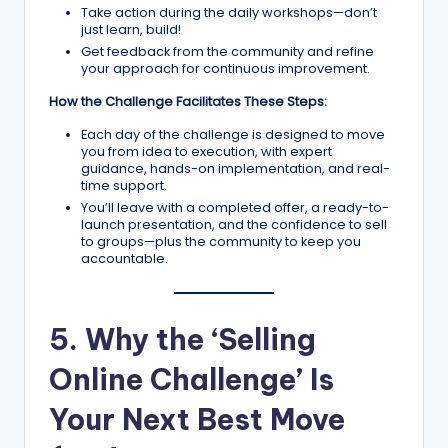
Take action during the daily workshops—don’t
just learn, build!
Get feedback from the community and refine
your approach for continuous improvement.
How the Challenge Facilitates These Steps:
Each day of the challenge is designed to move
you from idea to execution, with expert
guidance, hands-on implementation, and real-
time support.
You’ll leave with a completed offer, a ready-to-
launch presentation, and the confidence to sell
to groups—plus the community to keep you
accountable.
5. Why the ‘Selling
Online Challenge’ Is
Your Next Best Move