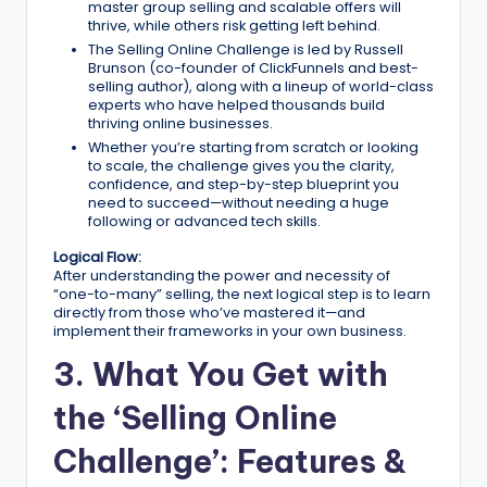
master group selling and scalable offers will
thrive, while others risk getting left behind.
The Selling Online Challenge is led by Russell
Brunson (co-founder of ClickFunnels and best-
selling author), along with a lineup of world-class
experts who have helped thousands build
thriving online businesses.
Whether you’re starting from scratch or looking
to scale, the challenge gives you the clarity,
confidence, and step-by-step blueprint you
need to succeed—without needing a huge
following or advanced tech skills.
Logical Flow:
After understanding the power and necessity of
“one-to-many” selling, the next logical step is to learn
directly from those who’ve mastered it—and
implement their frameworks in your own business.
3. What You Get with
the ‘Selling Online
Challenge’: Features &