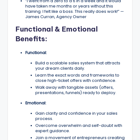
“I went from a zero to a 6 in a week and it would
have taken me months or years without this
training. I felt like a boss. This really does work!” —
James Curran, Agency Owner
Functional & Emotional
Benefits:
Functional:
Build a scalable sales system that attracts
your dream clients daily.
Learn the exact words and frameworks to
close high-ticket offers with confidence.
Walk away with tangible assets (offers,
presentations, funnels) ready to deploy.
Emotional:
Gain clarity and confidence in your sales
process.
Overcome overwhelm and self-doubt with
expert guidance.
Join a movement of entrepreneurs creating