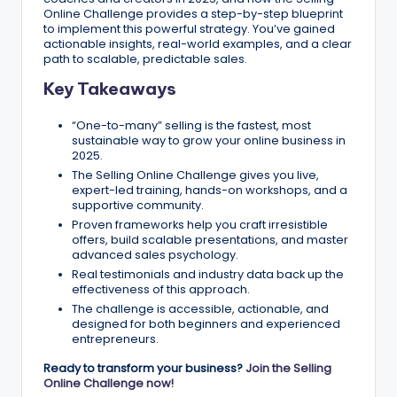
Online Challenge provides a step-by-step blueprint
to implement this powerful strategy. You’ve gained
actionable insights, real-world examples, and a clear
path to scalable, predictable sales.
Key Takeaways
“One-to-many” selling is the fastest, most
sustainable way to grow your online business in
2025.
The Selling Online Challenge gives you live,
expert-led training, hands-on workshops, and a
supportive community.
Proven frameworks help you craft irresistible
offers, build scalable presentations, and master
advanced sales psychology.
Real testimonials and industry data back up the
effectiveness of this approach.
The challenge is accessible, actionable, and
designed for both beginners and experienced
entrepreneurs.
Ready to transform your business?
Join the Selling
Online Challenge now!