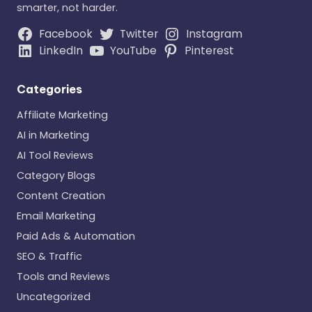
smarter, not harder.
Facebook
Twitter
Instagram
LinkedIn
YouTube
Pinterest
Categories
Affiliate Marketing
AI in Marketing
AI Tool Reviews
Category Blogs
Content Creation
Email Marketing
Paid Ads & Automation
SEO & Traffic
Tools and Reviews
Uncategorized