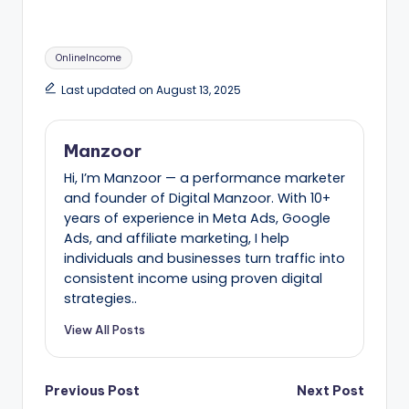
Tags:
OnlineIncome
Last updated on August 13, 2025
Manzoor
Hi, I’m Manzoor — a performance marketer
and founder of Digital Manzoor. With 10+
years of experience in Meta Ads, Google
Ads, and affiliate marketing, I help
individuals and businesses turn traffic into
consistent income using proven digital
strategies..
View All Posts
Post
Previous Post
Next Post