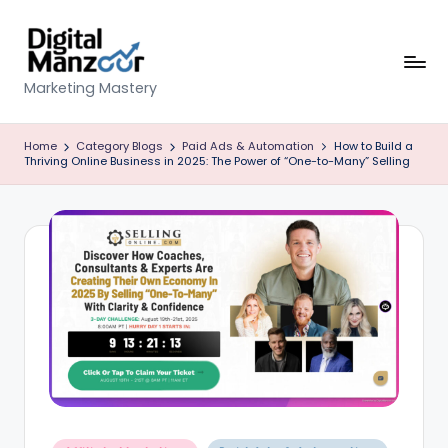
Skip
to
content
D
Marketing Mastery
ig
Home
Category Blogs
Paid Ads & Automation
How to Build a
it
Thriving Online Business in 2025: The Power of “One-to-Many” Selling
al
M
a
n
z
o
o
r
Posted