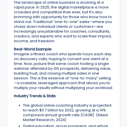
The landscape of online business is evolving at a
r
rapid pace. In 2025, the digital marketplace is more
crowded and competitive than ever, but it’s also
k
brimming with opportunity for those who know how to
stand out. Traditional “one-to-one” sales—where you
e
chase down individual clients or customers—are
increasingly unsustainable for coaches, consultants,
ti
creators, and experts who want to scale their impact,
income, and freedom.
n
Real-World Example:
g
Imagine a fitness coach who spends hours each day
on discovery calls, hoping to convert one client at a
T
time. Now, picture that same coach hosting a single
webinar attended by 100 prospects, delivering value,
ip
building trust, and closing multiple sales in one
session. This is the essence of “one-to-many” selling
s
—a scalable, leveraged approach that allows you to
multiply your results without multiplying your workload.
&
Industry Trends & Stats:
B
The global online coaching industry is projected
u
to reach $11.7 billion by 2032, growing at a 14%
compound annual growth rate (CAGR). (Allied
si
Market Research, 2024)
Digital education, group programs, and virtual