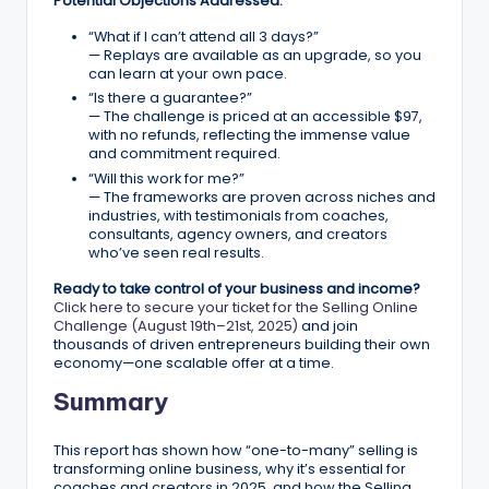
Potential Objections Addressed:
“What if I can’t attend all 3 days?”
— Replays are available as an upgrade, so you
can learn at your own pace.
“Is there a guarantee?”
— The challenge is priced at an accessible $97,
with no refunds, reflecting the immense value
and commitment required.
“Will this work for me?”
— The frameworks are proven across niches and
industries, with testimonials from coaches,
consultants, agency owners, and creators
who’ve seen real results.
Ready to take control of your business and income?
Click here to secure your ticket for the Selling Online
Challenge (August 19th–21st, 2025)
and join
thousands of driven entrepreneurs building their own
economy—one scalable offer at a time.
Summary
This report has shown how “one-to-many” selling is
transforming online business, why it’s essential for
coaches and creators in 2025, and how the Selling