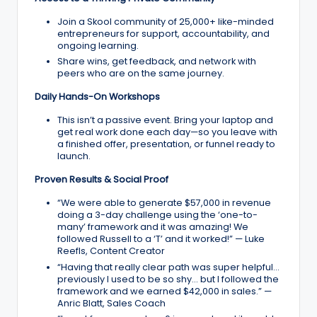
Join a Skool community of 25,000+ like-minded
entrepreneurs for support, accountability, and
ongoing learning.
Share wins, get feedback, and network with
peers who are on the same journey.
Daily Hands-On Workshops
This isn’t a passive event. Bring your laptop and
get real work done each day—so you leave with
a finished offer, presentation, or funnel ready to
launch.
Proven Results & Social Proof
“We were able to generate $57,000 in revenue
doing a 3-day challenge using the ‘one-to-
many’ framework and it was amazing! We
followed Russell to a ‘T’ and it worked!” — Luke
Reefls, Content Creator
“Having that really clear path was super helpful…
previously I used to be so shy… but I followed the
framework and we earned $42,000 in sales.” —
Anric Blatt, Sales Coach