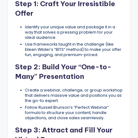
Step 1: Craft Your Irresistible
Offer
Identify your unique value and package it in a
way that solves a pressing problem for your
ideal audience.
Use frameworks taught in the challenge (like
Eileen Wilder’s “BITS” method) to make your offer
fun, engaging, and premium-priced.
Step 2: Build Your “One-to-
Many” Presentation
Create a webinar, challenge, or group workshop
that delivers massive value and positions you as
the go-to expert.
Follow Russell Brunson’s “Perfect Webinar”
formula to structure your content, handle
objections, and close sales seamlessly.
Step 3: Attract and Fill Your