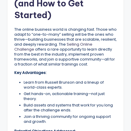
(and How to Get
Started)
The online business world is changing fast. Those who
adapt to “one-to-many” selling will be the ones who
thrive—building businesses that are scalable, resilient,
and deeply rewarding. The
Selling Online
Challenge
offers a rare opportunity to learn directly
from the best in the industry, implement proven
frameworks, and join a supportive community—all for
a fraction of what similar trainings cost.
Key Advantages:
Learn from Russell Brunson and a lineup of
world-class experts.
Get hands-on, actionable training—not just
theory.
Build assets and systems that work for you long
after the challenge ends.
Join a thriving community for ongoing support
and growth.