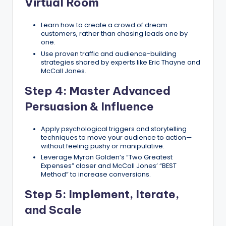
Virtual Room
Learn how to create a crowd of dream
customers, rather than chasing leads one by
one.
Use proven traffic and audience-building
strategies shared by experts like Eric Thayne and
McCall Jones.
Step 4: Master Advanced
Persuasion & Influence
Apply psychological triggers and storytelling
techniques to move your audience to action—
without feeling pushy or manipulative.
Leverage Myron Golden’s “Two Greatest
Expenses” closer and McCall Jones’ “BEST
Method” to increase conversions.
Step 5: Implement, Iterate,
and Scale