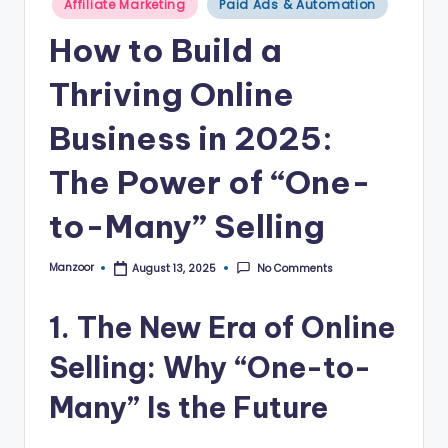
B
Affiliate Marketing
Paid Ads & Automation
in
l
How to Build a
o
Thriving Online
g
Business in 2025:
–
A
The Power of “One-
I
to-Many” Selling
T
o
Manzoor
No Comments
August 13, 2025
Posted
by
o
1. The New Era of Online
ls
Selling: Why “One-to-
,
M
Many” Is the Future
a