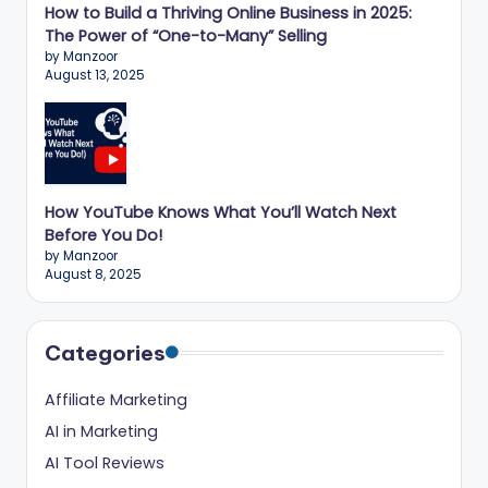
How to Build a Thriving Online Business in 2025:
The Power of “One-to-Many” Selling
by Manzoor
August 13, 2025
How YouTube Knows What You’ll Watch Next
Before You Do!
by Manzoor
August 8, 2025
Categories
Affiliate Marketing
AI in Marketing
AI Tool Reviews