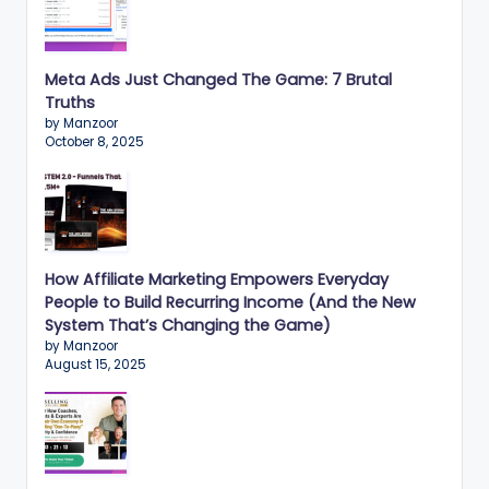
Meta Ads Just Changed The Game: 7 Brutal
Truths
by Manzoor
October 8, 2025
How Affiliate Marketing Empowers Everyday
People to Build Recurring Income (And the New
System That’s Changing the Game)
by Manzoor
August 15, 2025