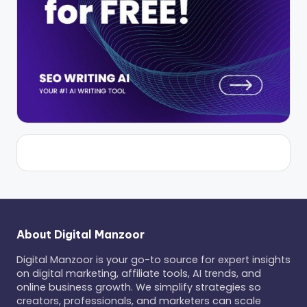
About Digital Manzoor
Digital Manzoor is your go-to source for expert insights
on digital marketing, affiliate tools, AI trends, and
online business growth. We simplify strategies so
creators, professionals, and marketers can scale