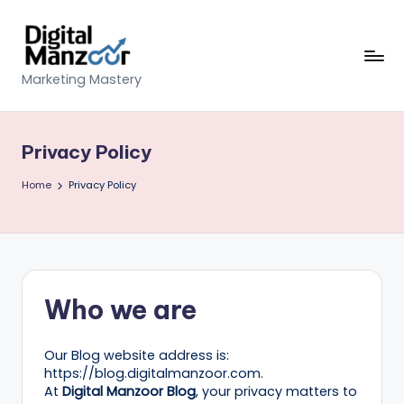
Skip
to
content
D
Marketing Mastery
ig
it
Privacy Policy
al
Home
Privacy Policy
M
a
n
z
Who we are
o
o
Our Blog website address is:
https://blog.digitalmanzoor.com.
r
At
Digital Manzoor Blog
, your privacy matters to