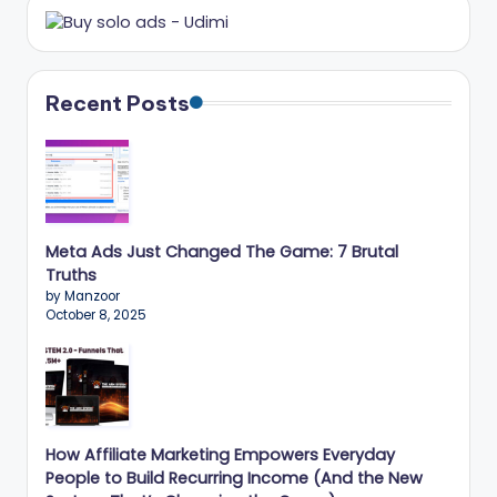
Recent Posts
Meta Ads Just Changed The Game: 7 Brutal
Truths
by Manzoor
October 8, 2025
How Affiliate Marketing Empowers Everyday
People to Build Recurring Income (And the New