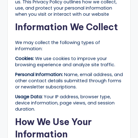
B
us. This Privacy Policy outlines how we collect,
use, and protect your personal information
l
when you visit or interact with our website
o
Information We Collect
g
–
We may collect the following types of
information:
A
Cookies:
We use cookies to improve your
I
browsing experience and analyze site traffic.
T
Personal Information:
Name, email address, and
other contact details submitted through forms
o
or newsletter subscriptions.
o
Usage Data:
Your IP address, browser type,
ls
device information, page views, and session
duration.
,
How We Use Your
M
Information
a