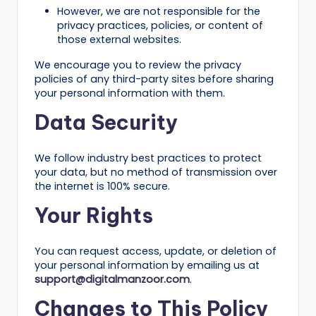
ig
However, we are not responsible for the
privacy practices, policies, or content of
it
those external websites.
al
We encourage you to review the privacy
C
policies of any third-party sites before sharing
your personal information with them.
r
Data Security
e
a
We follow industry best practices to protect
t
your data, but no method of transmission over
the internet is 100% secure.
o
Your Rights
r
s
You can request access, update, or deletion of
your personal information by emailing us at
support@digitalmanzoor.com
.
Changes to This Policy