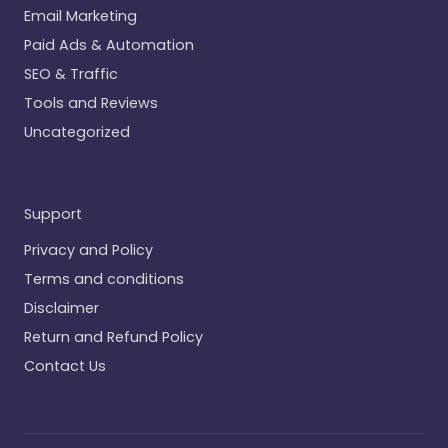
Email Marketing
Paid Ads & Automation
SEO & Traffic
Tools and Reviews
Uncategorized
Support
Privacy and Policy
Terms and conditions
Disclaimer
Return and Refund Policy
Contact Us