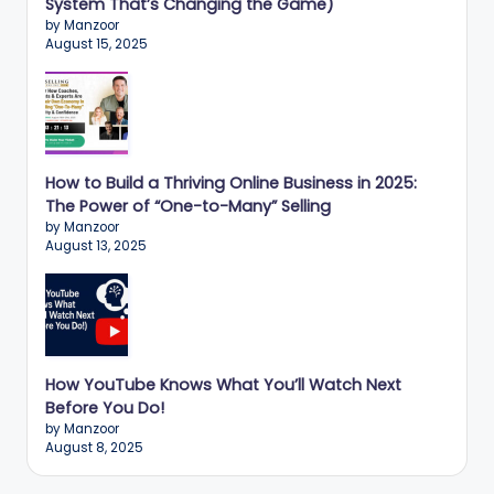
System That’s Changing the Game)
by Manzoor
August 15, 2025
How to Build a Thriving Online Business in 2025:
The Power of “One-to-Many” Selling
by Manzoor
August 13, 2025
How YouTube Knows What You’ll Watch Next
Before You Do!
by Manzoor
August 8, 2025