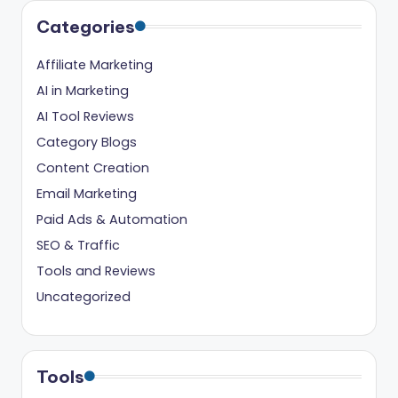
Categories
Affiliate Marketing
AI in Marketing
AI Tool Reviews
Category Blogs
Content Creation
Email Marketing
Paid Ads & Automation
SEO & Traffic
Tools and Reviews
Uncategorized
Tools