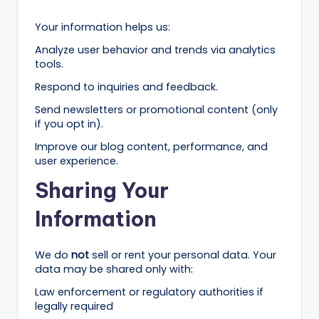
r
Your information helps us:
k
Analyze user behavior and trends via analytics
e
tools.
ti
Respond to inquiries and feedback.
n
Send newsletters or promotional content (only
if you opt in).
g
Improve our blog content, performance, and
T
user experience.
ip
Sharing Your
s
Information
&
B
We do
not
sell or rent your personal data. Your
u
data may be shared only with:
Law enforcement or regulatory authorities if
si
legally required