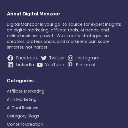
About Digital Manzoor
Digital Manzoor is your go-to source for expert insights
on digital marketing, affiliate tools, AI trends, and
online business growth. We simplify strategies so
creators, professionals, and marketers can scale
smarter, not harder.
Facebook
Twitter
Instagram
LinkedIn
YouTube
Pinterest
Categories
Affiliate Marketing
AI in Marketing
AI Tool Reviews
Category Blogs
Content Creation