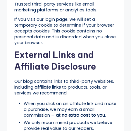
n
Trusted third-party services like email
e
marketing platforms or analytics tools.
s
If you visit our login page, we will set a
temporary cookie to determine if your browser
s
accepts cookies. This cookie contains no
personal data and is discarded when you close
G
your browser.
r
External Links and
o
Affiliate Disclosure
w
t
Our blog contains links to third-party websites,
h
including
affiliate links
to products, tools, or
services we recommend.
f
When you click on an affiliate link and make
o
a purchase, we may earn a small
r
commission —
at no extra cost to you
.
We only recommend products we believe
D
provide real value to our readers.