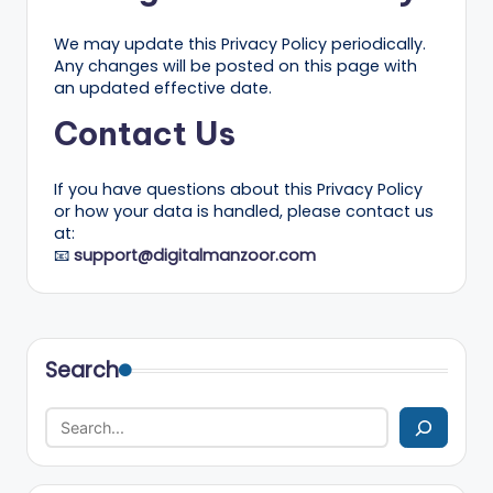
We may update this Privacy Policy periodically.
Any changes will be posted on this page with
an updated effective date.
Contact Us
If you have questions about this Privacy Policy
or how your data is handled, please contact us
at:
📧
support@digitalmanzoor.com
Search