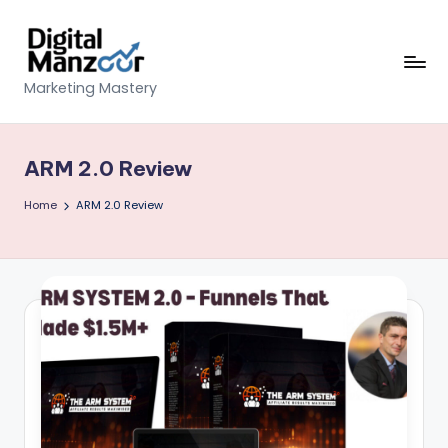
Skip
to
content
D
Marketing Mastery
ig
it
ARM 2.0 Review
al
Home
ARM 2.0 Review
M
a
n
z
o
o
r