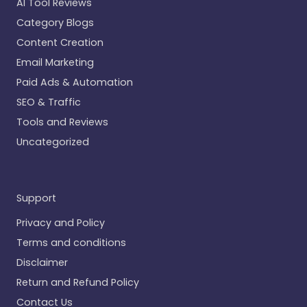
AI Tool Reviews
Category Blogs
Content Creation
Email Marketing
Paid Ads & Automation
SEO & Traffic
Tools and Reviews
Uncategorized
Support
Privacy and Policy
Terms and conditions
Disclaimer
Return and Refund Policy
Contact Us