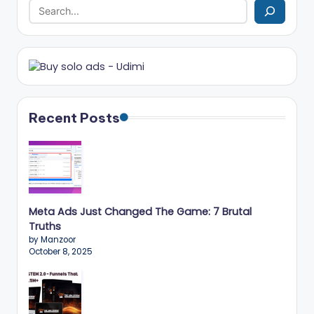
r
k
e
ti
n
Recent Posts
g
T
ip
s
Meta Ads Just Changed The Game: 7 Brutal
&
Truths
by Manzoor
B
October 8, 2025
u
si