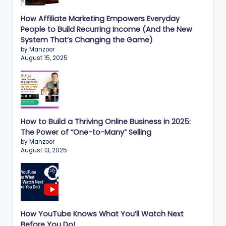
n
e
How Affiliate Marketing Empowers Everyday
People to Build Recurring Income (And the New
s
System That’s Changing the Game)
s
by Manzoor
August 15, 2025
G
r
o
w
How to Build a Thriving Online Business in 2025:
t
The Power of “One-to-Many” Selling
by Manzoor
h
August 13, 2025
f
o
r
How YouTube Knows What You’ll Watch Next
D
Before You Do!