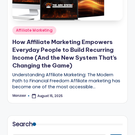
B
l
o
Posted
g
Affiliate Marketing
in
–
How Affiliate Marketing Empowers
Everyday People to Build Recurring
A
Income (And the New System That’s
I
Changing the Game)
T
Understanding Affiliate Marketing: The Modern
o
Path to Financial Freedom Affiliate marketing has
become one of the most accessible…
o
Manzoor
August 15, 2025
Posted
ls
by
,
M
Search
a