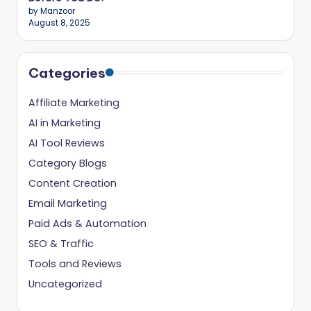
ig
by Manzoor
August 8, 2025
it
al
Categories
C
r
Affiliate Marketing
e
AI in Marketing
AI Tool Reviews
a
Category Blogs
t
Content Creation
o
Email Marketing
r
Paid Ads & Automation
s
SEO & Traffic
Tools and Reviews
Uncategorized