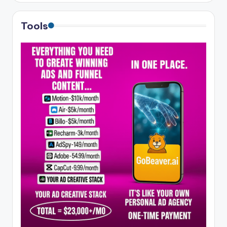
Tools