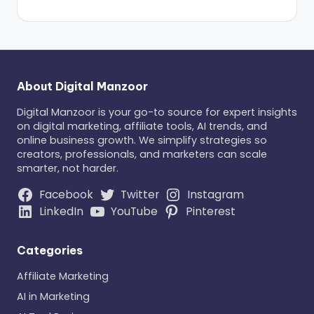
About Digital Manzoor
Digital Manzoor is your go-to source for expert insights
on digital marketing, affiliate tools, AI trends, and
online business growth. We simplify strategies so
creators, professionals, and marketers can scale
smarter, not harder.
Facebook
Twitter
Instagram
LinkedIn
YouTube
Pinterest
Categories
Affiliate Marketing
AI in Marketing