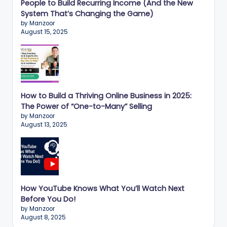
n
People to Build Recurring Income (And the New
System That’s Changing the Game)
e
by Manzoor
s
August 15, 2025
s
G
r
How to Build a Thriving Online Business in 2025:
o
The Power of “One-to-Many” Selling
w
by Manzoor
August 13, 2025
t
h
f
o
How YouTube Knows What You’ll Watch Next
r
Before You Do!
by Manzoor
D
August 8, 2025