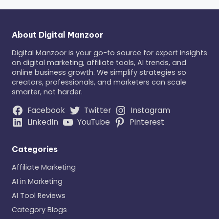
About Digital Manzoor
Digital Manzoor is your go-to source for expert insights
on digital marketing, affiliate tools, AI trends, and
online business growth. We simplify strategies so
creators, professionals, and marketers can scale
smarter, not harder.
Facebook
Twitter
Instagram
LinkedIn
YouTube
Pinterest
Categories
Affiliate Marketing
AI in Marketing
AI Tool Reviews
Category Blogs