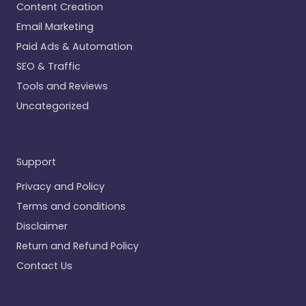
Content Creation
Email Marketing
Paid Ads & Automation
SEO & Traffic
Tools and Reviews
Uncategorized
Support
Privacy and Policy
Terms and conditions
Disclaimer
Return and Refund Policy
Contact Us