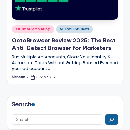
B
l
o
Posted
g
Affiliate Marketing
AI Tool Reviews
in
–
OctoBrowser Review 2025: The Best
Anti-Detect Browser for Marketers
A
Run Multiple Ad Accounts, Cloak Your Identity &
I
Automate Tasks Without Getting Banned Ever had
T
your ad account…
o
Manzoor
June 27, 2025
Posted
by
o
ls
Search
,
M
a