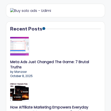
r
k
e
ti
Recent Posts
n
g
T
ip
Meta Ads Just Changed The Game: 7 Brutal
Truths
s
by Manzoor
October 8, 2025
&
B
u
si
How Affiliate Marketing Empowers Everyday