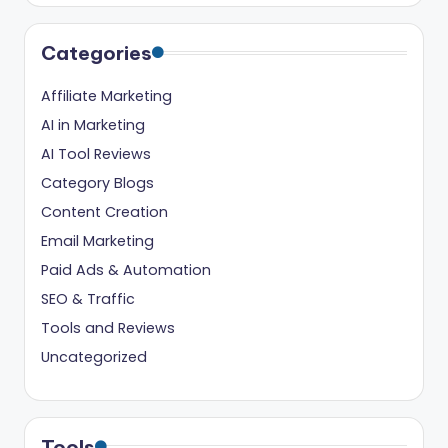
ig
it
Categories
al
Affiliate Marketing
C
AI in Marketing
r
AI Tool Reviews
e
Category Blogs
a
Content Creation
t
Email Marketing
Paid Ads & Automation
o
SEO & Traffic
r
Tools and Reviews
s
Uncategorized
Tools