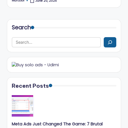
Manzoor
June 20, 2025
Posted
r
by
k
e
Search
ti
n
g
T
ip
s
Recent Posts
&
B
u
si
Meta Ads Just Changed The Game: 7 Brutal