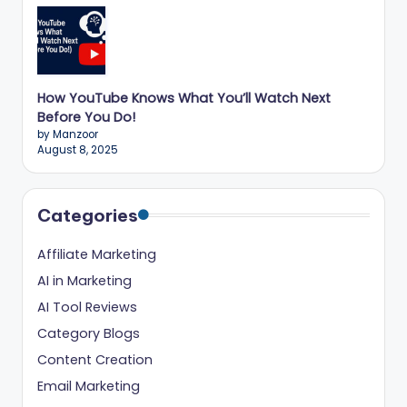
ig
it
al
How YouTube Knows What You’ll Watch Next
C
Before You Do!
r
by Manzoor
August 8, 2025
e
a
Categories
t
o
Affiliate Marketing
r
AI in Marketing
AI Tool Reviews
s
Category Blogs
Content Creation
Email Marketing