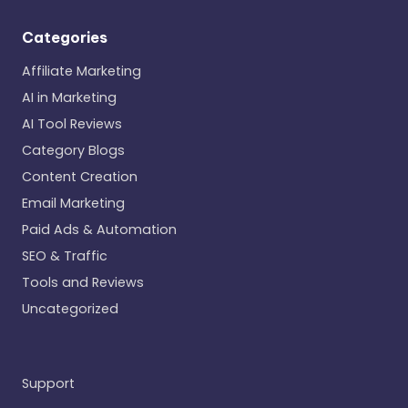
Categories
Affiliate Marketing
AI in Marketing
AI Tool Reviews
Category Blogs
Content Creation
Email Marketing
Paid Ads & Automation
SEO & Traffic
Tools and Reviews
Uncategorized
Support