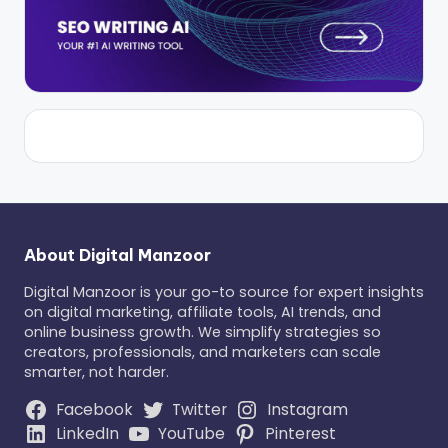
About Digital Manzoor
Digital Manzoor is your go-to source for expert insights
on digital marketing, affiliate tools, AI trends, and
online business growth. We simplify strategies so
creators, professionals, and marketers can scale
smarter, not harder.
Facebook
Twitter
Instagram
LinkedIn
YouTube
Pinterest