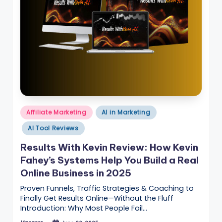
B
l
o
g
–
A
I
Posted
Affiliate Marketing
AI in Marketing
T
in
AI Tool Reviews
o
Results With Kevin Review: How Kevin
o
Fahey’s Systems Help You Build a Real
ls
Online Business in 2025
,
Proven Funnels, Traffic Strategies & Coaching to
M
Finally Get Results Online—Without the Fluff
Introduction: Why Most People Fail…
a