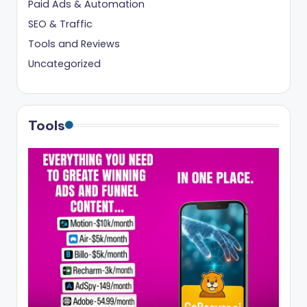
Paid Ads & Automation
SEO & Traffic
Tools and Reviews
Uncategorized
Tools