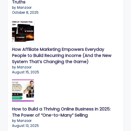
n
Truths
by Manzoor
e
October 8, 2025
s
s
G
r
How Affiliate Marketing Empowers Everyday
People to Build Recurring Income (And the New
o
System That’s Changing the Game)
w
by Manzoor
August 15, 2025
t
h
f
o
How to Build a Thriving Online Business in 2025:
r
The Power of “One-to-Many” Selling
by Manzoor
D
August 13, 2025