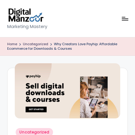
Skip
to
content
D
Marketing Mastery
ig
Home
Uncategorized
Why Creators Love Payhip: Affordable
it
Ecommerce for Downloads & Courses
al
M
a
n
z
o
o
r
Posted
Uncategorized
in