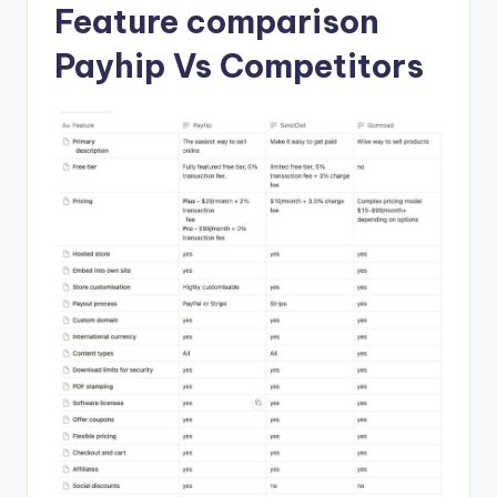
Feature comparison
Payhip Vs Competitors