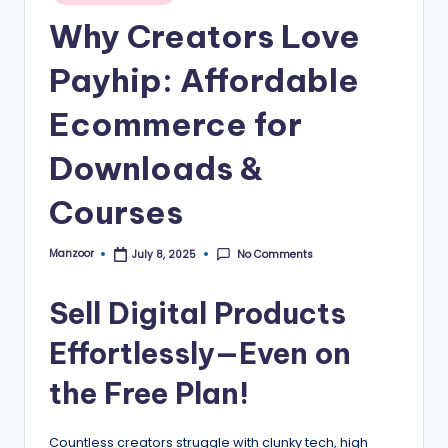
B
Why Creators Love
l
o
Payhip: Affordable
g
Ecommerce for
–
Downloads &
A
I
Courses
T
Manzoor
No Comments
July 8, 2025
Posted
o
by
o
Sell Digital Products
ls
Effortlessly—Even on
,
the Free Plan!
M
a
Countless creators struggle with clunky tech, high