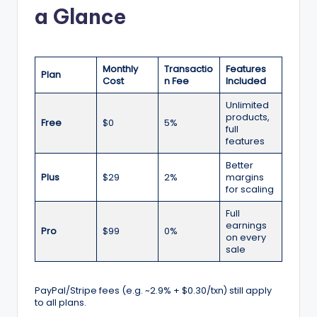
a Glance
Monthly
Transactio
Features
Plan
Cost
n Fee
Included
Unlimited
products,
Free
$0
5%
full
features
Better
Plus
$29
2%
margins
for scaling
Full
earnings
Pro
$99
0%
on every
sale
PayPal/Stripe fees (e.g. ~2.9% + $0.30/txn) still apply
to all plans.