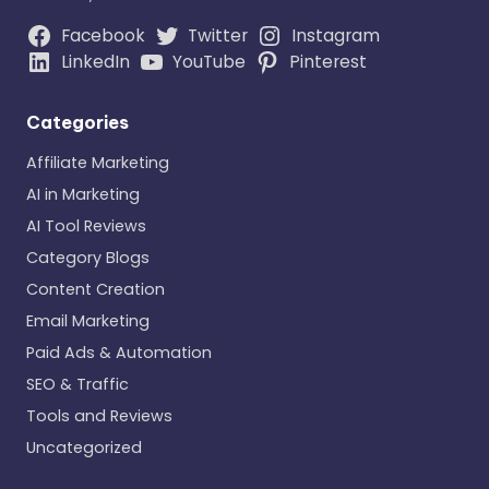
Facebook
Twitter
Instagram
LinkedIn
YouTube
Pinterest
Categories
Affiliate Marketing
AI in Marketing
AI Tool Reviews
Category Blogs
Content Creation
Email Marketing
Paid Ads & Automation
SEO & Traffic
Tools and Reviews
Uncategorized