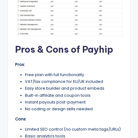
Pros & Cons of Payhip
Pros:
Free plan with full functionality
VAT/tax compliance for EU/UK included
Easy store builder and product embeds
Built-in affiliate and coupon tools
Instant payouts post-payment
No coding or design skills needed
Cons:
Limited SEO control (no custom meta tags/URLs)
Basic analytics tools