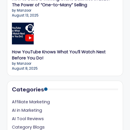
The Power of “One-to-Many” Selling
by Manzoor
August 13, 2025
How YouTube Knows What You’ll Watch Next
Before You Do!
by Manzoor
August 8, 2025
Categories
Affiliate Marketing
AI in Marketing
AI Tool Reviews
Category Blogs