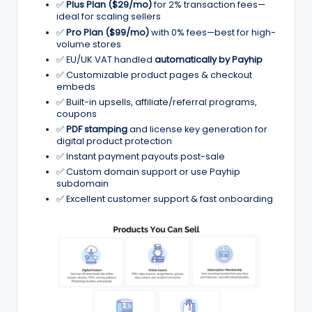
✅
Plus Plan ($29/mo)
for 2% transaction fees—
ig
ideal for scaling sellers
it
✅
Pro Plan ($99/mo)
with 0% fees—best for high-
volume stores
al
✅ EU/UK VAT handled
automatically by Payhip
✅ Customizable product pages & checkout
C
embeds
r
✅ Built-in upsells, affiliate/referral programs,
coupons
e
✅
PDF stamping
and license key generation for
digital product protection
a
✅ Instant payment payouts post-sale
t
✅ Custom domain support or use Payhip
subdomain
o
✅ Excellent customer support & fast onboarding
r
s