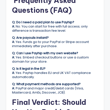
Frequently Asked
Questions (FAQ)
Q: Do I need a paid plan to use Payhip?
A:
No. You can start for free with full access; only
difference is transaction fee level.
Q: Are payouts instant?
A:
Yes. Funds go to your PayPal or Stripe account
immediately after purchase.
Q: Can I use Payhip with my own website?
A:
Yes. Embed checkout buttons or use a custom
domain for your store.
Q: Is it legal in the EU?
A:
Yes. Payhip handles EU and UK VAT compliance
automatically.
Q: What payment methods are supported?
A:
PayPal and major credit/debit cards (Visa,
Mastercard, AmEx, Discover, JCB).
Final Verdict: Should