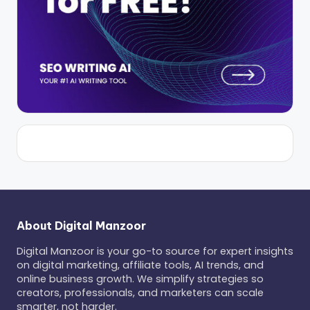
About Digital Manzoor
Digital Manzoor is your go-to source for expert insights
on digital marketing, affiliate tools, AI trends, and
online business growth. We simplify strategies so
creators, professionals, and marketers can scale
smarter, not harder.