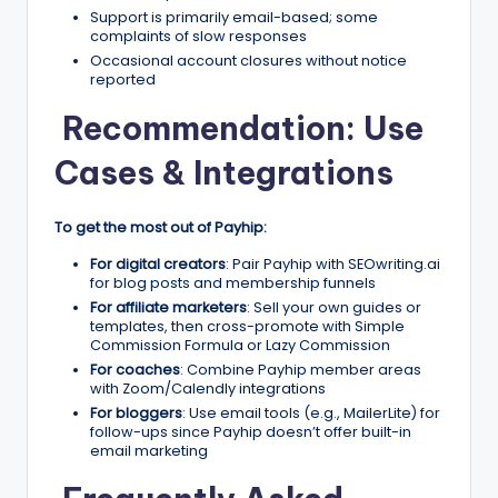
Support is primarily email-based; some
complaints of slow responses
Occasional account closures without notice
reported
Recommendation: Use
Cases & Integrations
To get the most out of Payhip:
For digital creators
: Pair Payhip with SEOwriting.ai
for blog posts and membership funnels
For affiliate marketers
: Sell your own guides or
templates, then cross-promote with Simple
Commission Formula or Lazy Commission
For coaches
: Combine Payhip member areas
with Zoom/Calendly integrations
For bloggers
: Use email tools (e.g., MailerLite) for
follow-ups since Payhip doesn’t offer built-in
email marketing