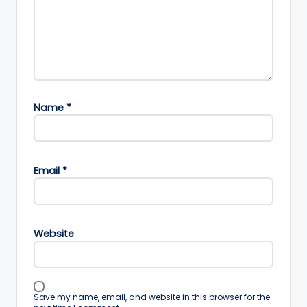
Name
*
Email
*
Website
Save my name, email, and website in this browser for the