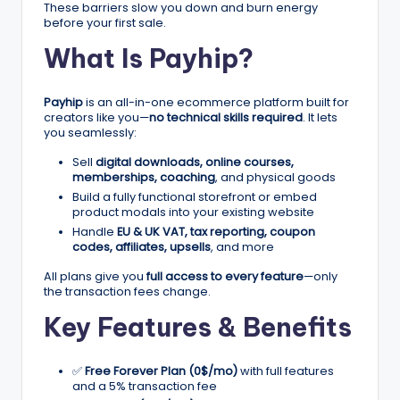
n
These barriers slow you down and burn energy
before your first sale.
e
What Is Payhip?
s
s
Payhip
is an all-in-one ecommerce platform built for
G
creators like you—
no technical skills required
. It lets
you seamlessly:
r
Sell
digital downloads, online courses,
o
memberships, coaching
, and physical goods
Build a fully functional storefront or embed
w
product modals into your existing website
t
Handle
EU & UK VAT, tax reporting, coupon
codes, affiliates, upsells
, and more
h
All plans give you
full access to every feature
—only
f
the transaction fees change.
Key Features & Benefits
o
r
✅
Free Forever Plan (0$/mo)
with full features
D
and a 5% transaction fee