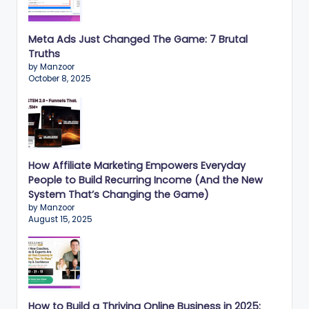
Meta Ads Just Changed The Game: 7 Brutal
Truths
by Manzoor
October 8, 2025
How Affiliate Marketing Empowers Everyday
People to Build Recurring Income (And the New
System That’s Changing the Game)
by Manzoor
August 15, 2025
How to Build a Thriving Online Business in 2025: