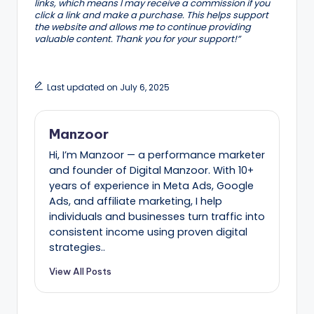
links, which means I may receive a commission if you
click a link and make a purchase. This helps support
the website and allows me to continue providing
valuable content. Thank you for your support!”
Last updated on July 6, 2025
Manzoor
Hi, I’m Manzoor — a performance marketer
and founder of Digital Manzoor. With 10+
years of experience in Meta Ads, Google
Ads, and affiliate marketing, I help
individuals and businesses turn traffic into
consistent income using proven digital
strategies..
View All Posts