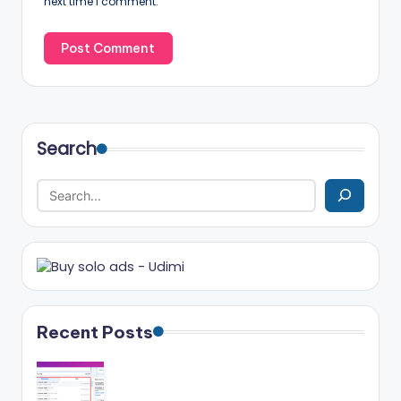
next time I comment.
Search
Recent Posts