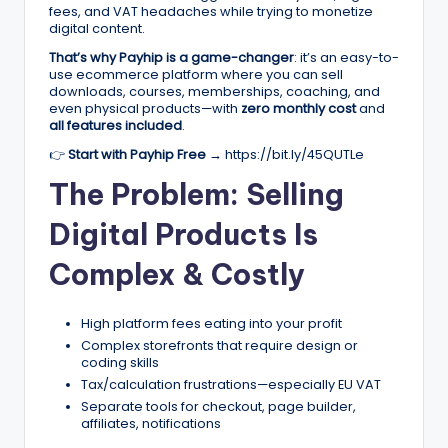
fees, and VAT headaches while trying to monetize
r
digital content.
k
That’s why Payhip is a game-changer
: it’s an easy-to-
use ecommerce platform where you can sell
e
downloads, courses, memberships, coaching, and
even physical products—with
zero monthly cost
and
ti
all features included
.
n
👉
Start with Payhip Free →
https://bit.ly/45QUTLe
g
The Problem: Selling
T
Digital Products Is
ip
Complex & Costly
s
&
High platform fees eating into your profit
B
Complex storefronts that require design or
coding skills
u
Tax/calculation frustrations—especially EU VAT
Separate tools for checkout, page builder,
si
affiliates, notifications