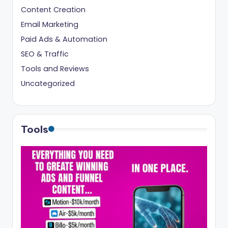
Content Creation
Email Marketing
Paid Ads & Automation
SEO & Traffic
Tools and Reviews
Uncategorized
Tools