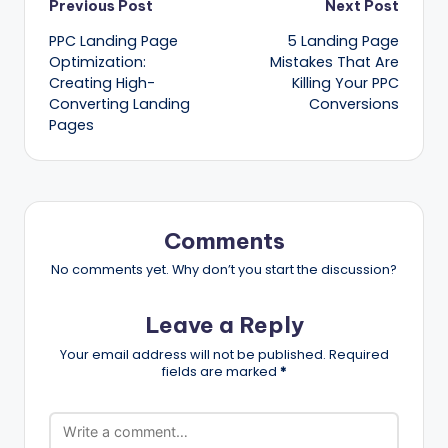
Post
Previous Post
Next Post
PPC Landing Page
5 Landing Page
navigation
Optimization:
Mistakes That Are
Creating High-
Killing Your PPC
Converting Landing
Conversions
Pages
Comments
No comments yet. Why don’t you start the discussion?
Leave a Reply
Your email address will not be published.
Required
fields are marked
*