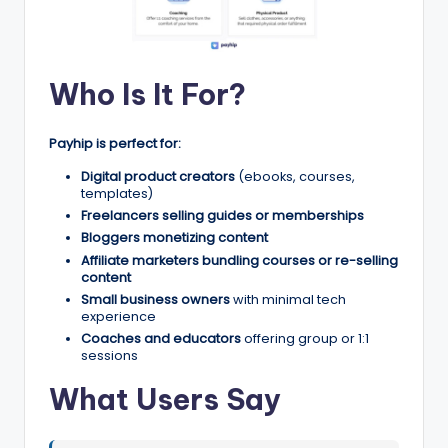
Who Is It For?
Payhip is perfect for:
Digital product creators
(ebooks, courses,
templates)
Freelancers selling guides or memberships
Bloggers monetizing content
Affiliate marketers bundling courses or re-selling
content
Small business owners
with minimal tech
experience
Coaches and educators
offering group or 1:1
sessions
What Users Say