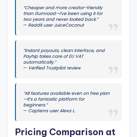
“Cheaper and more creator-friendly
than Gumroad—I’ve been using it for
two years and never looked back.”
—
Reddit user JuiceCoconut
“Instant payouts, clean interface, and
Payhip takes care of EU VAT
automatically.”
—
Verified Trustpilot review
“All features available even on free plan
—it’s a fantastic platform for
beginners.”
—
Capterra user Alexa L.
Pricing Comparison at