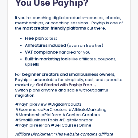
You Use Payhip?
If you’re launching digital products—courses, ebooks,
memberships, or coaching sessions—Payhip is one of
the
most creator-friendly platforms
out there.
Free plan
to test
All features included
(even on free tier)
VAT compliance
handled for you
Built-in marketing tools
like affiliates, coupons,
upsells
For
beginner creators and small business owners
,
Payhip is unbeatable for simplicity, cost, and speed to
market.👉
Get Started with Payhip Free →
Switch plans anytime and scale without painful
migration.
#PayhipReview #DigitalProducts
#EcommerceForCreators #AffiliateMarketing
#MembershipPlatform #ContentCreators
#SmallBusinessTools #DigitalManzoor
#PayhipFreePlan #SellCoursesOnline
Affiliate Disclaimer:
“This website contains affiliate